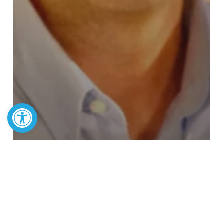
Open toolbar
Article
ESA Powers Up: Josh