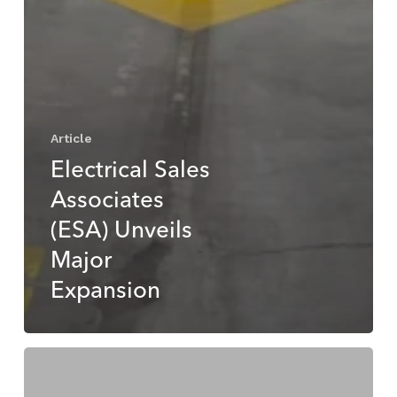
Article
Electrical Sales
Associates
(ESA) Unveils
Major
Expansion
ESA
Powers