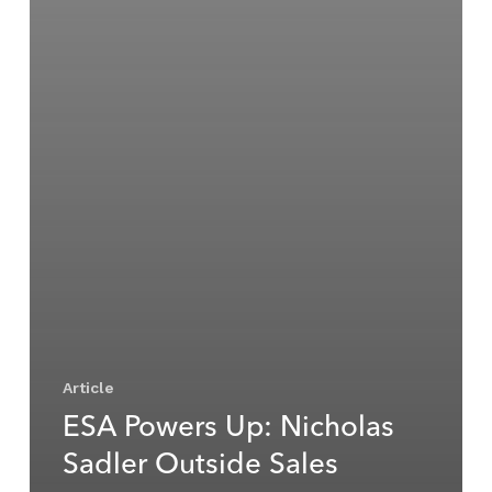
Article
ESA Powers Up: Nicholas
Sadler Outside Sales