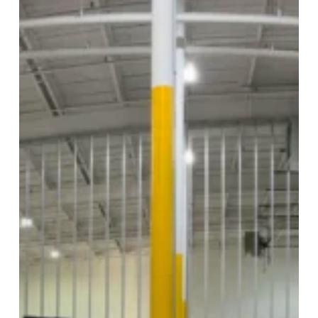
Expansion