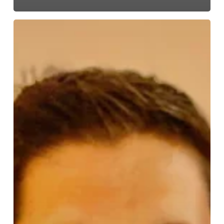
ESA
Powers
Up:
Josh
Masters
Named
President
to
Spark
Growth
and
Innovation