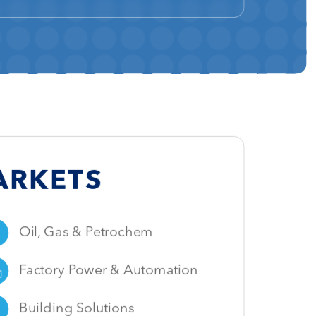
ARKETS
Oil,
Gas & Petrochem
Factory Power & Automation
Building Solutions