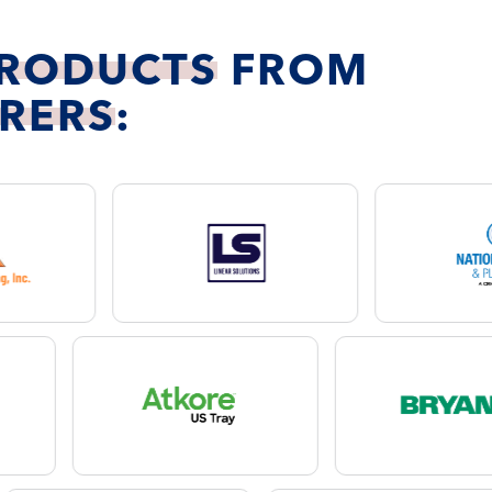
PRODUCTS
FROM
RERS
: