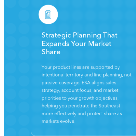
Strategic Planning That
Expands Your Market
Share
Your product lines are supported by
intentional territory and line planning, not
passive coverage. ESA aligns sales
strategy, account focus, and market
priorities to your growth objectives,
helping you penetrate the Southeast
more effectively and protect share as
markets evolve.