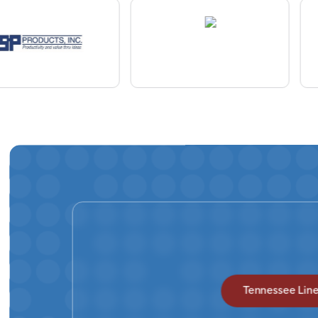
Tennessee Lin