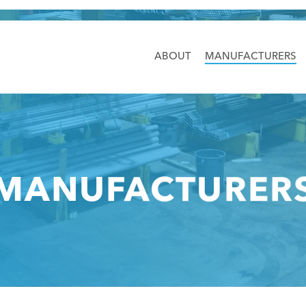
ABOUT
MANUFACTURERS
MANUFACTURER