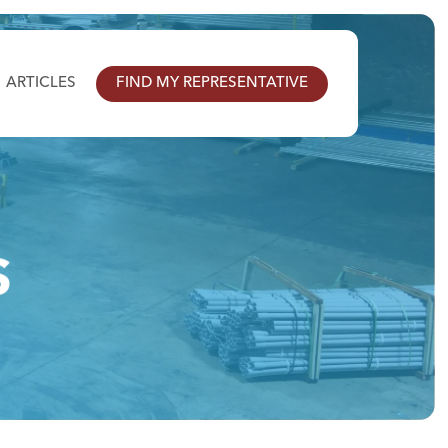
ARTICLES
FIND MY REPRESENTATIVE
S