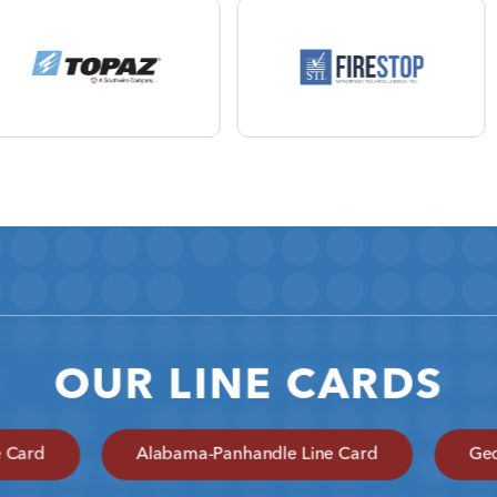
OUR LINE CARDS
e Card
Alabama-Panhandle Line Card
Geo