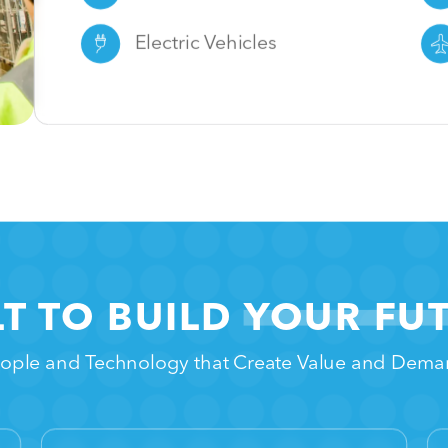
Electric Vehicles
LT TO BUILD
YOUR FU
ople and Technology that Create Value and Dem