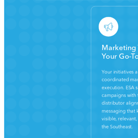
Marketing 
Your Go-To
Your initiatives
coordinated mar
execution. ESA 
campaigns with 
distributor alig
messaging that 
visible, relevan
the Southeast.