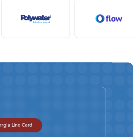
rgia Line Card