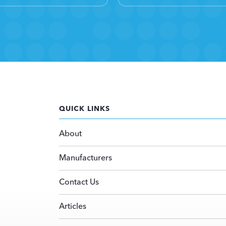
QUICK LINKS
About
Manufacturers
Contact Us
Articles