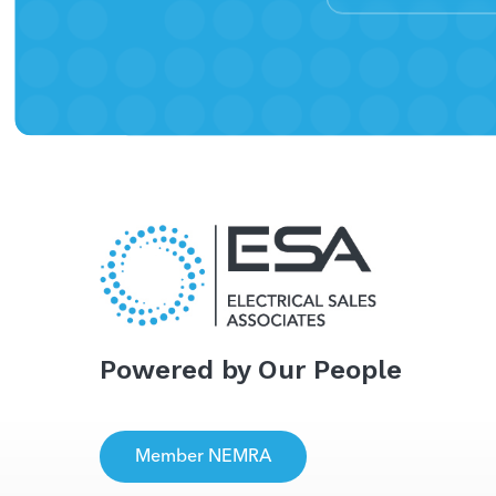
Powered by Our People
Member NEMRA