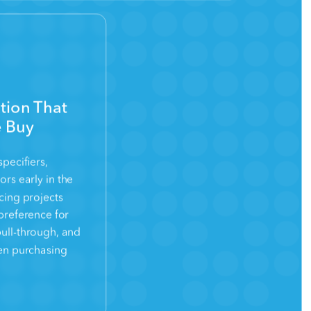
ion That
e Buy
pecifiers,
ors early in the
ncing projects
preference for
pull-through, and
en purchasing