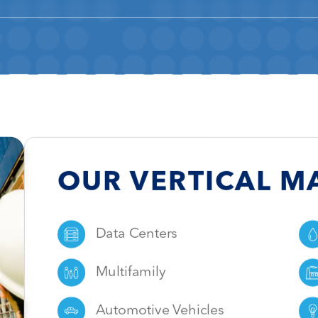
OUR
VERTICAL M
Data Centers
Multifamily
Automotive Vehicles