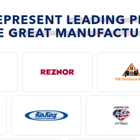
EPRESENT
LEADING 
E
GREAT MANUFACTU