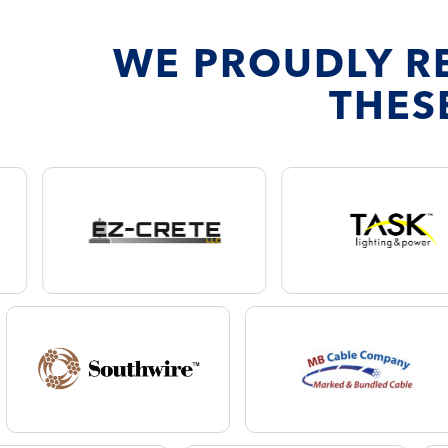
WE PROUDLY R
THES