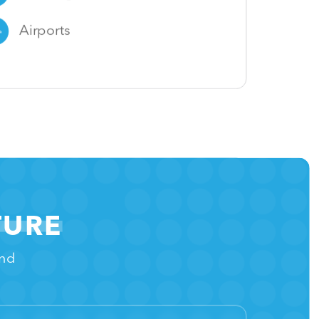
Airports
TURE
and