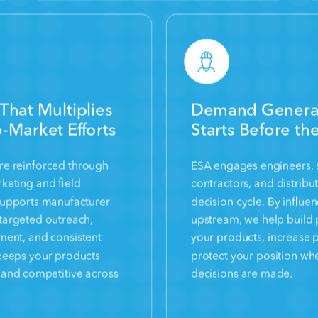
That Multiplies
Demand Generat
-Market Efforts
Starts Before th
 are reinforced through
ESA engages engineers, s
keting and field
contractors, and distribut
supports manufacturer
decision cycle. By influe
targeted outreach,
upstream, we help build 
nment, and consistent
your products, increase 
keeps your products
protect your position wh
t, and competitive across
decisions are made.