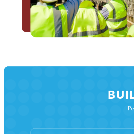
BUI
Pe