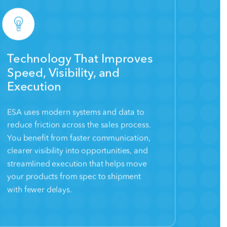
Technology That Improves
Speed, Visibility, and
Execution
ESA uses modern systems and data to
reduce friction across the sales process.
You benefit from faster communication,
clearer visibility into opportunities, and
streamlined execution that helps move
your products from spec to shipment
with fewer delays.