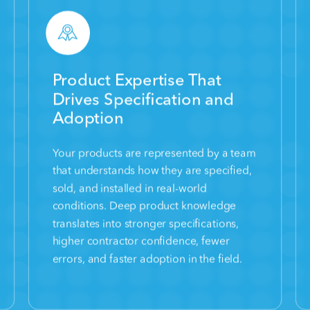
Product Expertise That
Drives Specification and
Adoption
Your products are represented by a team
that understands how they are specified,
sold, and installed in real-world
conditions. Deep product knowledge
translates into stronger specifications,
higher contractor confidence, fewer
errors, and faster adoption in the field.