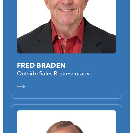
FRED BRADEN
Outside Sales Representative