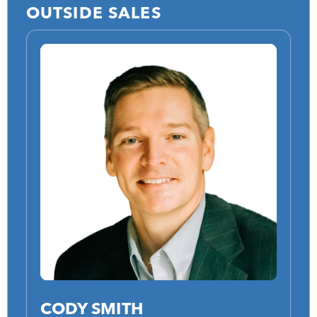
OUTSIDE SALES
CODY SMITH