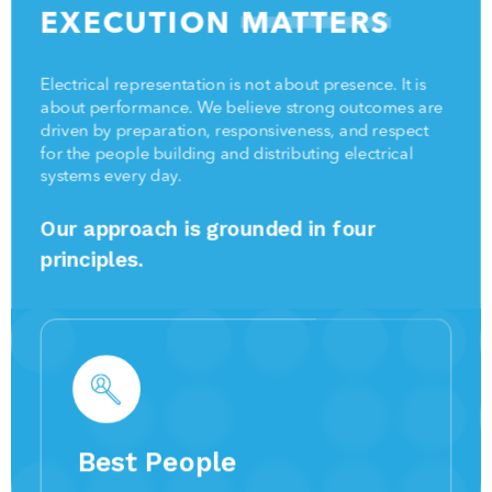
EXECUTION
MATTERS
Electrical representation is not about presence. It is
about performance. We believe strong outcomes are
driven by preparation, responsiveness, and respect
for the people building and distributing electrical
systems every day.
Our approach is grounded in four
principles.
Best People