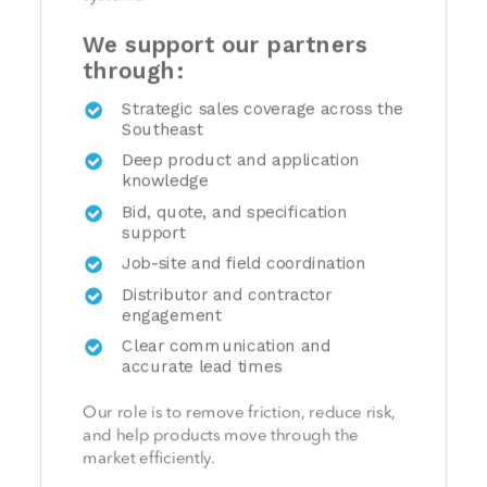
We support our partners
through:
Strategic sales coverage across the
Southeast
Deep product and application
knowledge
Bid, quote, and specification
support
Job-site and field coordination
Distributor and contractor
engagement
Clear communication and
accurate lead times
Our role is to remove friction, reduce risk,
and help products move through the
market efficiently.