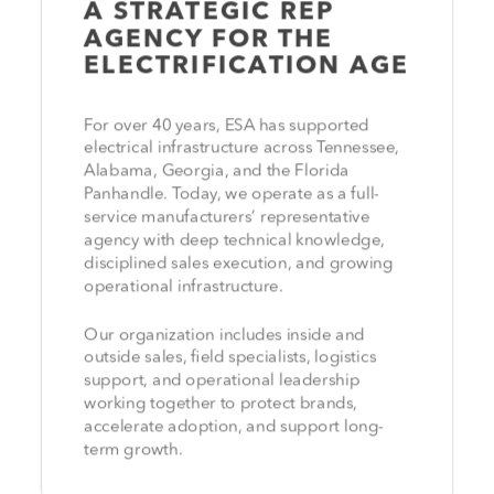
A STRATEGIC REP
AGENCY FOR THE
ELECTRIFICATION AGE
For over 40 years, ESA has supported
electrical infrastructure across Tennessee,
Alabama, Georgia, and the Florida
Panhandle. Today, we operate as a full-
service manufacturers’ representative
agency with deep technical knowledge,
disciplined sales execution, and growing
operational infrastructure.
Our organization includes inside and
outside sales, field specialists, logistics
support, and operational leadership
working together to protect brands,
accelerate adoption, and support long-
term growth.