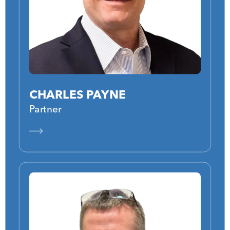
CHARLES PAYNE
Partner