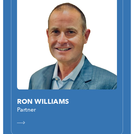
RON WILLIAMS
Partner