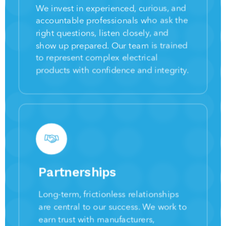
We invest in experienced, curious, and
accountable professionals who ask the
right questions, listen closely, and
show up prepared. Our team is trained
to represent complex electrical
products with confidence and integrity.
Partnerships
Long-term, frictionless relationships
are central to our success. We work to
earn trust with manufacturers,