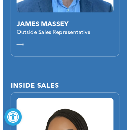
JAMES MASSEY
Outside Sales Representative
INSIDE SALES
Open toolbar