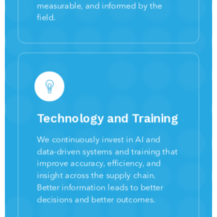
measurable, and informed by the
field.
Technology and Training
We continuously invest in AI and
data-driven systems and training that
improve accuracy, efficiency, and
insight across the supply chain.
Better information leads to better
decisions and better outcomes.