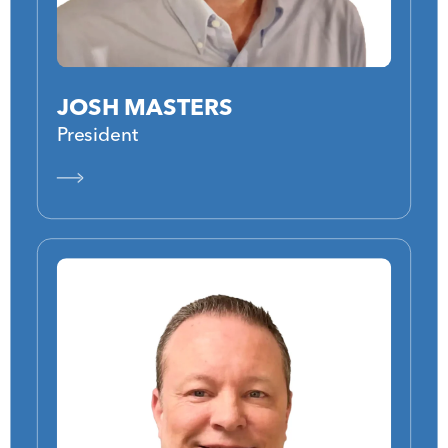
JOSH MASTERS
President