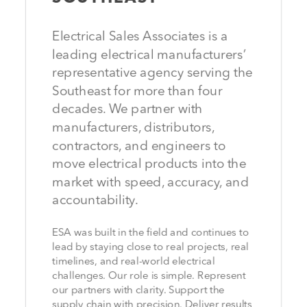
Electrical Sales Associates is a
leading electrical manufacturers’
representative agency serving the
Southeast for more than four
decades. We partner with
manufacturers, distributors,
contractors, and engineers to
move electrical products into the
market with speed, accuracy, and
accountability.
ESA was built in the field and continues to
lead by staying close to real projects, real
timelines, and real-world electrical
challenges. Our role is simple. Represent
our partners with clarity. Support the
supply chain with precision. Deliver results