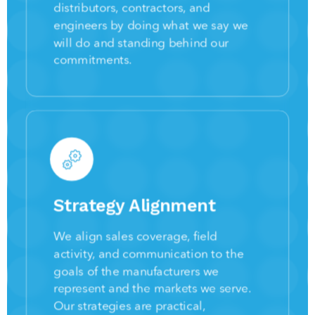
distributors, contractors, and
engineers by doing what we say we
will do and standing behind our
commitments.
Strategy Alignment
We align sales coverage, field
activity, and communication to the
goals of the manufacturers we
represent and the markets we serve.
Our strategies are practical,