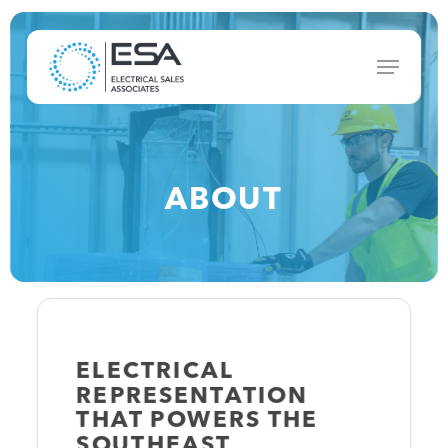
Skip
to
Menu
main
content
ABOUT
ELECTRICAL
REPRESENTATION
THAT
POWERS
THE
SOUTHEAST