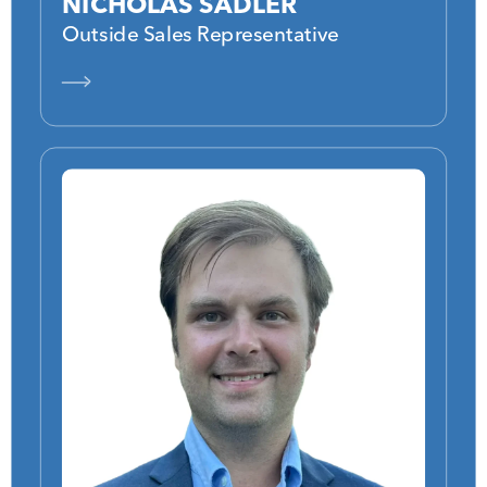
NICHOLAS SADLER
Outside Sales Representative