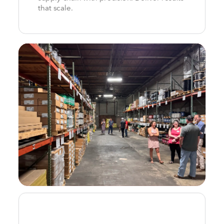
that scale.