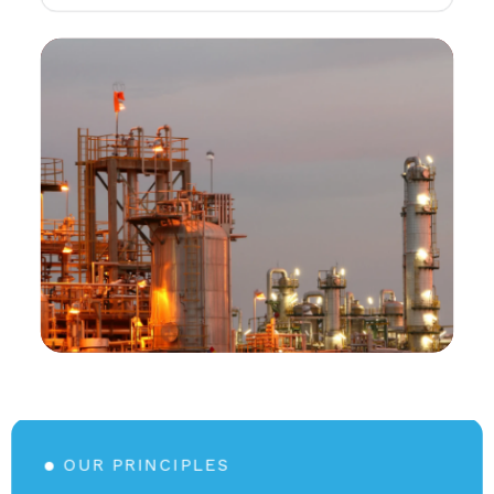
OUR PRINCIPLES