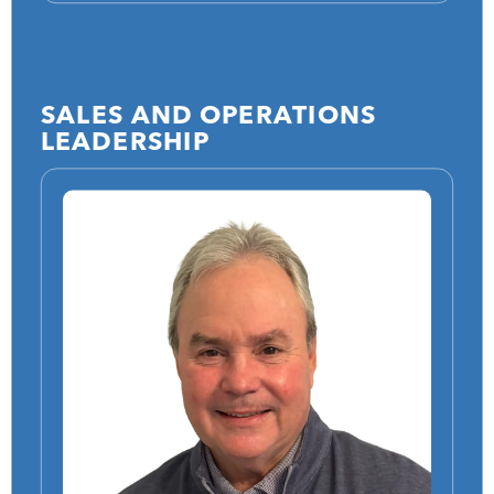
SALES AND OPERATIONS
LEADERSHIP