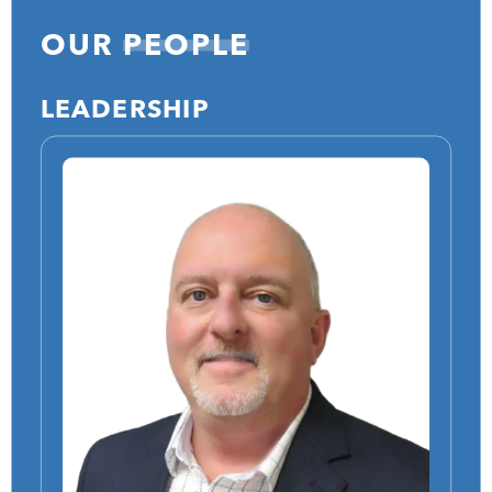
OUR
PEOPLE
LEADERSHIP