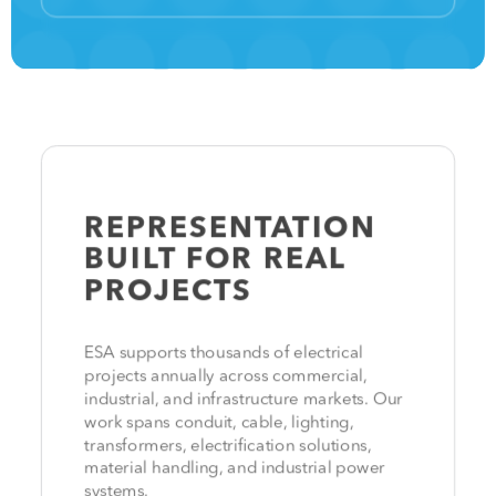
REPRESENTATION
BUILT FOR
REAL
PROJECTS
ESA supports thousands of electrical
projects annually across commercial,
industrial, and infrastructure markets. Our
work spans conduit, cable, lighting,
transformers, electrification solutions,
material handling, and industrial power
systems.