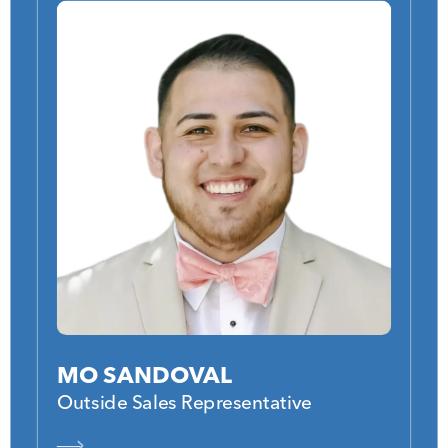
MO SANDOVAL
Outside Sales Representative