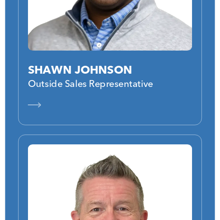
SHAWN JOHNSON
Outside Sales Representative