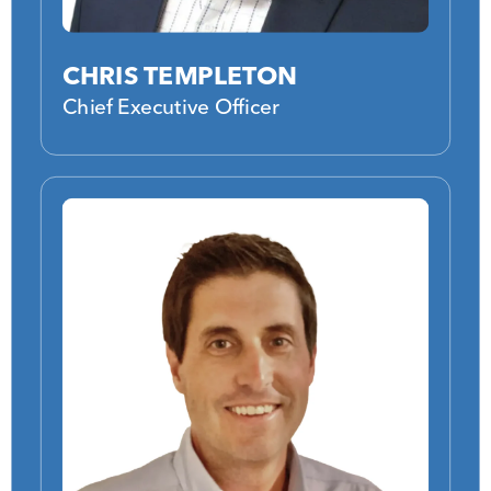
CHRIS TEMPLETON
Chief Executive Officer