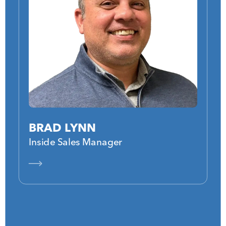
BRAD LYNN
Inside Sales Manager