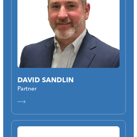
DAVID SANDLIN
Partner