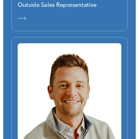
Outside Sales Representative