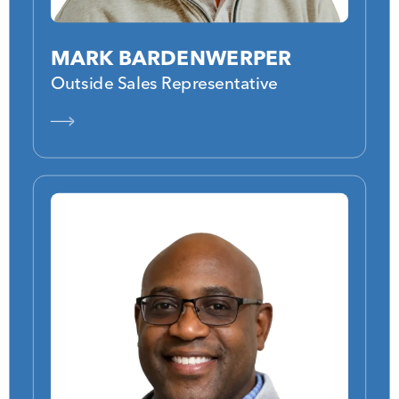
MARK BARDENWERPER
Outside Sales Representative