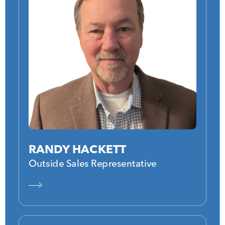
RANDY HACKETT
Outside Sales Representative