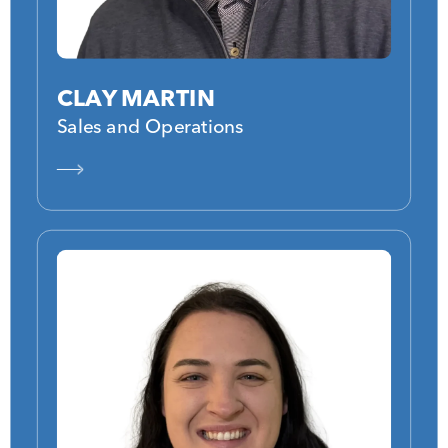
CLAY MARTIN
Sales and Operations