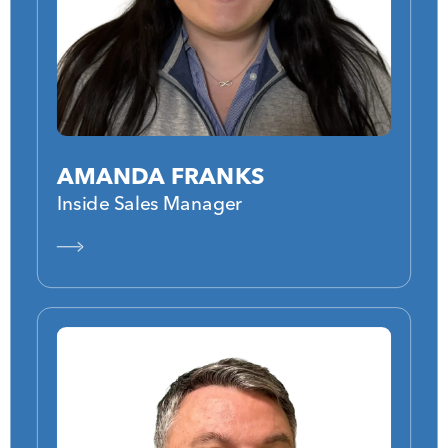
AMANDA FRANKS
Inside Sales Manager